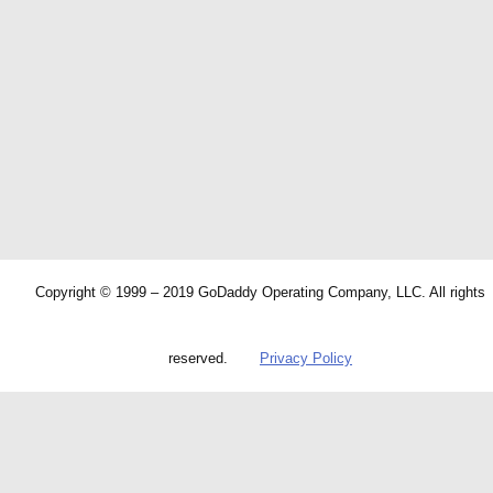
Copyright © 1999 – 2019 GoDaddy Operating Company, LLC. All rights
reserved.
Privacy Policy