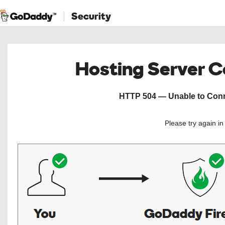
Security
Hosting Server 
HTTP 504 — Unable to Conne
Please try again i