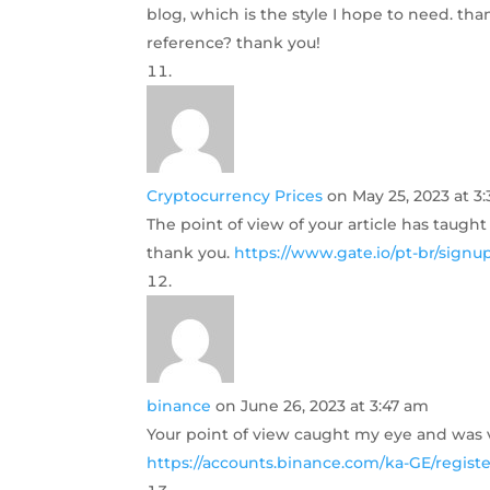
blog, which is the style I hope to need. th
reference? thank you!
Cryptocurrency Prices
on May 25, 2023 at 3
The point of view of your article has taugh
thank you.
https://www.gate.io/pt-br/sig
binance
on June 26, 2023 at 3:47 am
Your point of view caught my eye and was ve
https://accounts.binance.com/ka-GE/regist