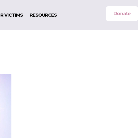
Donate
R VICTIMS
RESOURCES