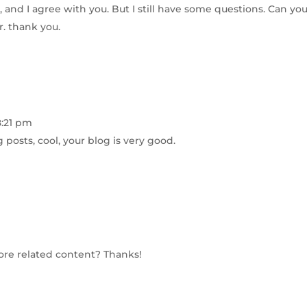
 and I agree with you. But I still have some questions. Can yo
r. thank you.
8:21 pm
 posts, cool, your blog is very good.
more related content? Thanks!