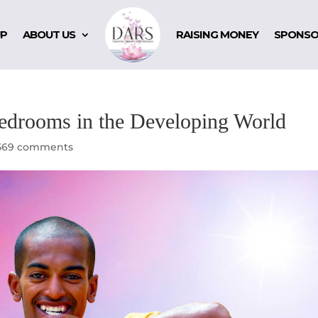
UP
ABOUT US
RAISING MONEY
SPONSO
Bedrooms in the Developing World
569 comments