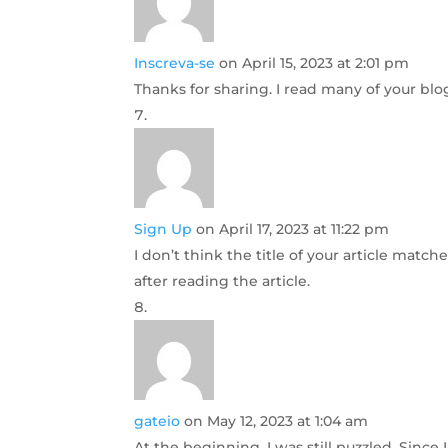
Inscreva-se
on April 15, 2023 at 2:01 pm
Thanks for sharing. I read many of your blog
Sign Up
on April 17, 2023 at 11:22 pm
I don’t think the title of your article matc
after reading the article.
gateio
on May 12, 2023 at 1:04 am
At the beginning, I was still puzzled. Since 