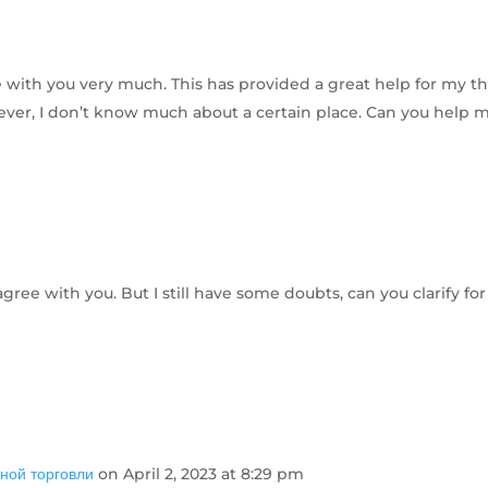
ee with you very much. This has provided a great help for my th
owever, I don’t know much about a certain place. Can you help 
gree with you. But I still have some doubts, can you clarify fo
ной торговли
on April 2, 2023 at 8:29 pm