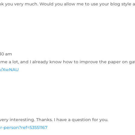
ank you very much. Would you allow me to use your blog style a
:30 am
t me a lot, and I already know how to improve the paper on gat
nup/XwNAU
ry interesting. Thanks. I have a question for you.
er-person?ref=53551167