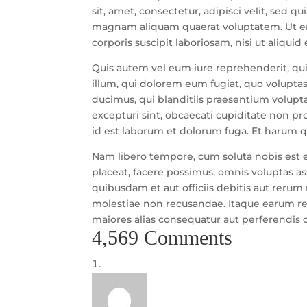
sit, amet, consectetur, adipisci velit, sed
magnam aliquam quaerat voluptatem. Ut e
corporis suscipit laboriosam, nisi ut aliqu
Quis autem vel eum iure reprehenderit, qui 
illum, qui dolorem eum fugiat, quo voluptas
ducimus, qui blanditiis praesentium volupt
excepturi sint, obcaecati cupiditate non prov
id est laborum et dolorum fuga. Et harum qu
Nam libero tempore, cum soluta nobis est 
placeat, facere possimus, omnis voluptas 
quibusdam et aut officiis debitis aut rerum
molestiae non recusandae. Itaque earum rer
maiores alias consequatur aut perferendis d
4,569 Comments