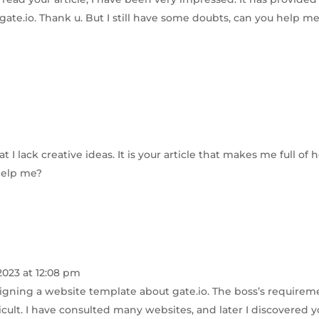
 gate.io. Thank u. But I still have some doubts, can you help m
 I lack creative ideas. It is your article that makes me full of 
 help me?
2023 at 12:08 pm
signing a website template about gate.io. The boss’s requirem
cult. I have consulted many websites, and later I discovered y