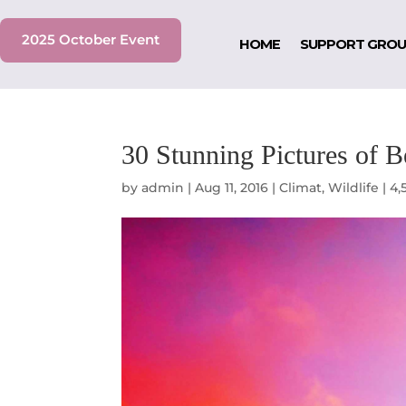
2025 October Event
HOME
SUPPORT GRO
30 Stunning Pictures of 
by
admin
|
Aug 11, 2016
|
Climat
,
Wildlife
|
4,