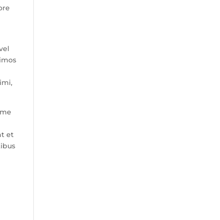
ore
vel
simos
imi,
xime
t et
tibus