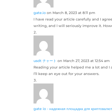
gate.io
on March 8, 2023 at 8:11 pm
I have read your article carefully and I agr
writing, and I will seriously improve it. H
usdt チャート
on March 27, 2023 at 12:54 am
Reading your article helped me a lot and I a
I’ll keep an eye out for your answers.
gate io - надежная площадка для криптовалют