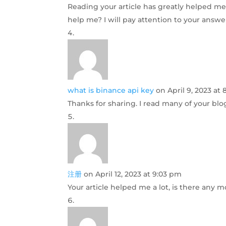
Reading your article has greatly helped me,
help me? I will pay attention to your answe
what is binance api key
on April 9, 2023 at 
Thanks for sharing. I read many of your blog
注册
on April 12, 2023 at 9:03 pm
Your article helped me a lot, is there any 