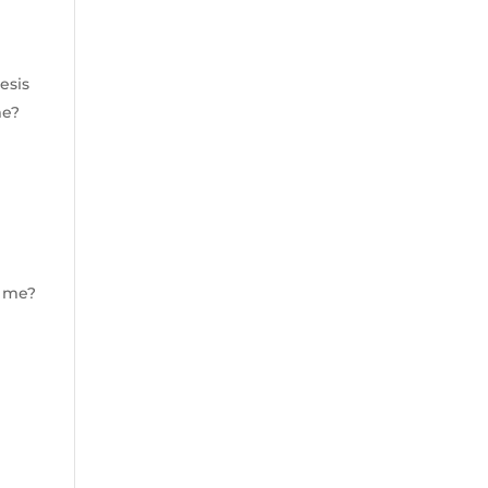
esis
me?
r me?