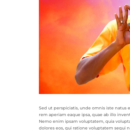
Sed ut perspiciatis, unde omnis iste natu
rem aperiam eaque ipsa, quae ab illo invento
Nemo enim ipsam voluptatem, quia voluptas 
dolores eos, qui ratione voluptatem sequi 