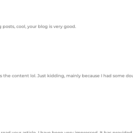
 posts, cool, your blog is very good.
hes the content lol. Just kidding, mainly because I had some do
I read your article, I have been very impressed. It has provided 