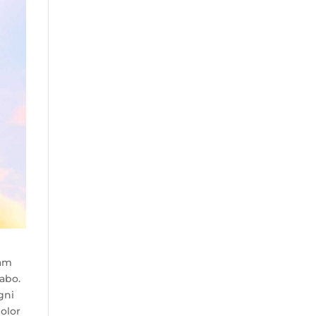
tam
cabo.
gni
olor