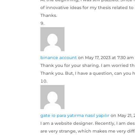
of innovative ideas for my thesis related to
Thanks.
binance account
on May 17, 2023 at 7:30 am
Thank you for your sharing. I am worried that
Thank you. But, I have a question, can you
gate io para yatırma nasıl yapılır
on May 21, 
I am a website designer. Recently, I am de
are very strange, which makes me very diffi