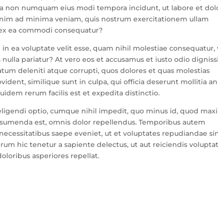
 quia non numquam eius modi tempora incidunt, ut labore et dol
nim ad minima veniam, quis nostrum exercitationem ullam
id ex ea commodi consequatur?
in ea voluptate velit esse, quam nihil molestiae consequatur, 
 nulla pariatur? At vero eos et accusamus et iusto odio dignis
atum deleniti atque corrupti, quos dolores et quas molestias
ident, similique sunt in culpa, qui officia deserunt mollitia an
idem rerum facilis est et expedita distinctio.
eligendi optio, cumque nihil impedit, quo minus id, quod ma
assumenda est, omnis dolor repellendus. Temporibus autem
 necessitatibus saepe eveniet, ut et voluptates repudiandae sin
um hic tenetur a sapiente delectus, ut aut reiciendis volupta
oloribus asperiores repellat.