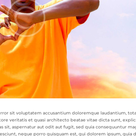
s error sit voluptatem accusantium doloremque laudantium, to
re veritatis et quasi architecto beatae vitae dicta sunt, expli
sit, aspernatur aut odit aut fugit, sed quia consequuntur ma
nesciunt, neque porro quisquam est, qui dolorem ipsum, quia d